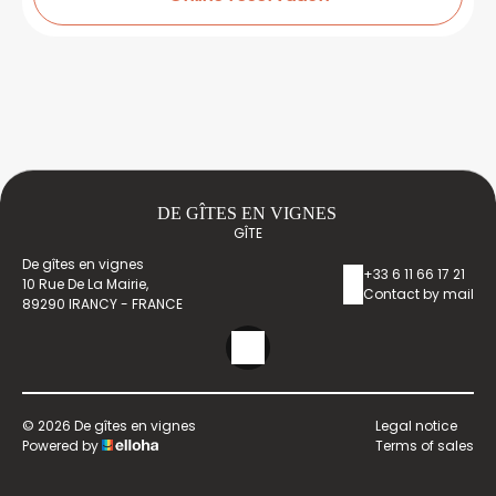
DE GÎTES EN VIGNES
GÎTE
De gîtes en vignes
+33 6 11 66 17 21
10 Rue De La Mairie,
Contact by mail
89290 IRANCY - FRANCE
© 2026 De gîtes en vignes
Legal notice
Powered by
Terms of sales