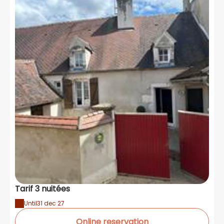
Tarif 3 nuitées
Until
31 dec 27
Online reservation