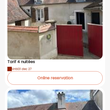
Tarif 4 nuitées
Until
31 dec 27
Online reservation