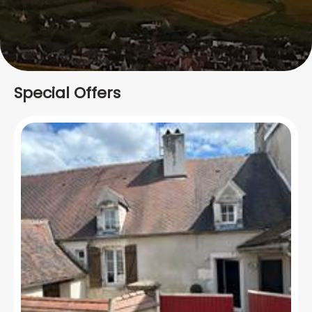
Special Offers