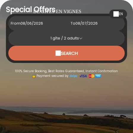
Special Offers
DE GÎTES EN VIGNES
EN
From
To
1
gîte /
2
adults
SEARCH
100% Secure Booking, Best Rates Guaranteed, Instant Confirmation
Payment secured by