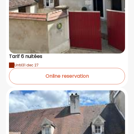
Tarif 6 nuitées
Until
31 dec 27
Online reservation