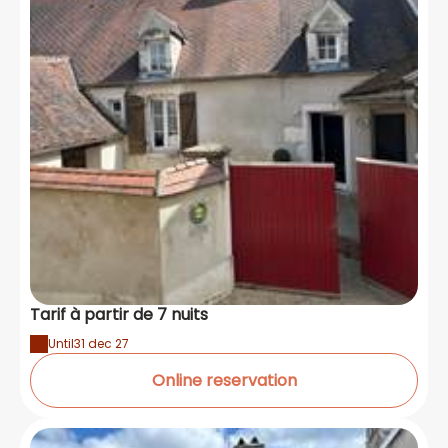
Tarif à partir de 7 nuits
Until
31 dec 27
Online reservation