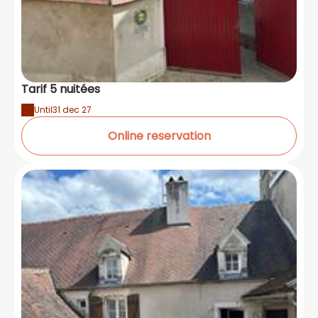
Tarif 5 nuitées
Until
31 dec 27
Online reservation